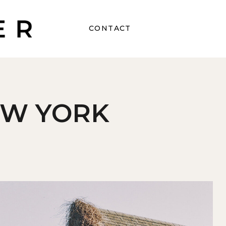
CONTACT
EW YORK