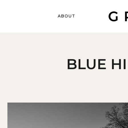
ABOUT
BLUE H