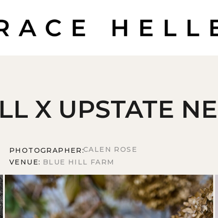
ILL X UPSTATE N
CALEN ROSE
PHOTOGRAPHER:
VENUE:
BLUE HILL FARM