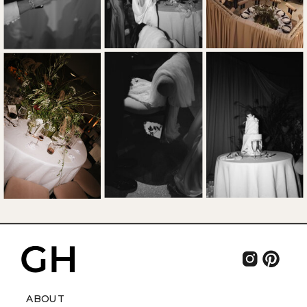
ABOUT