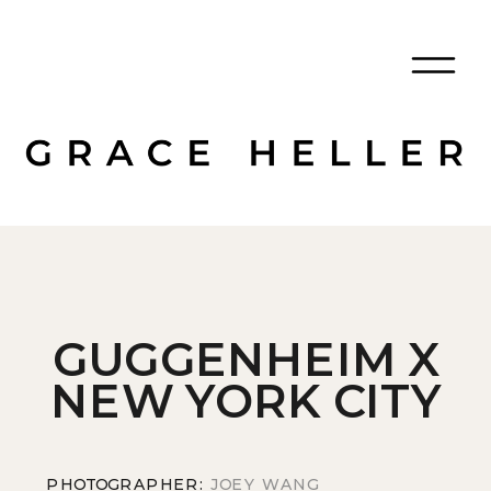
GUGGENHEIM X
NEW YORK CITY
PHOTOGRAPHER:
JOEY WANG