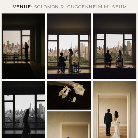
VENUE:
SOLOMON R. GUGGENHEIM MUSEUM