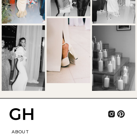
ABOUT