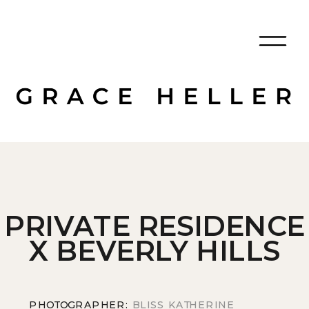
PRIVATE RESIDENCE
X BEVERLY HILLS
PHOTOGRAPHER:
BLISS KATHERINE