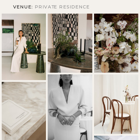
VENUE:
PRIVATE RESIDENCE